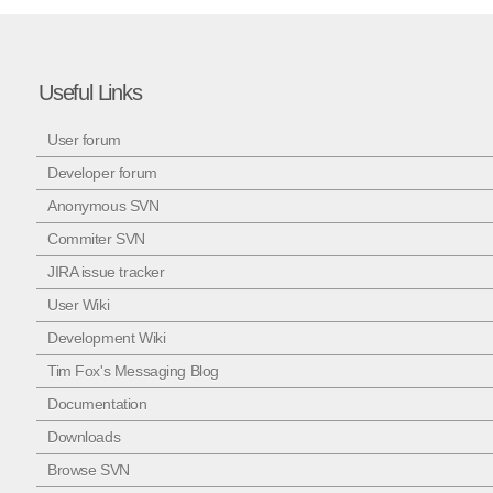
Useful Links
User forum
Developer forum
Anonymous SVN
Commiter SVN
JIRA issue tracker
User Wiki
Development Wiki
Tim Fox's Messaging Blog
Documentation
Downloads
Browse SVN