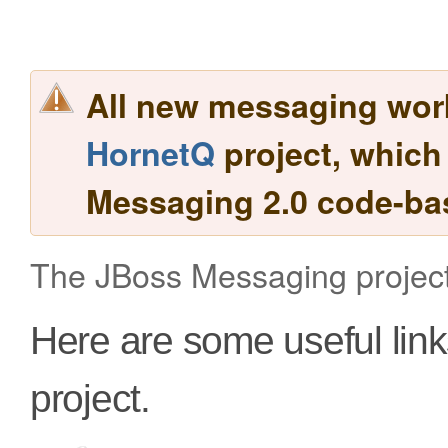
All new messaging work
HornetQ
project, which
Messaging 2.0 code-ba
The JBoss Messaging project
Here are some useful lin
project.