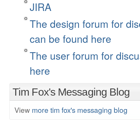
JIRA
The design forum for dis
can be found here
The user forum for discu
here
Tim Fox's Messaging Blog
View
more tim fox's messaging blog