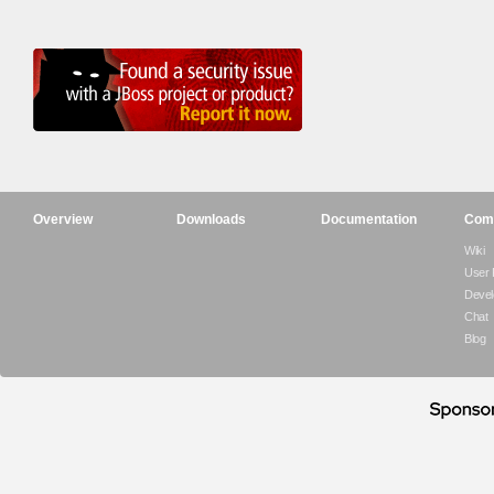
Overview
Downloads
Documentation
Com
Wiki
User
Devel
Chat
Blog